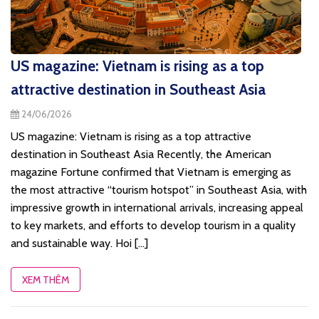
US magazine: Vietnam is rising as a top
attractive destination in Southeast Asia
24/06/2026
US magazine: Vietnam is rising as a top attractive
destination in Southeast Asia Recently, the American
magazine Fortune confirmed that Vietnam is emerging as
the most attractive “tourism hotspot” in Southeast Asia, with
impressive growth in international arrivals, increasing appeal
to key markets, and efforts to develop tourism in a quality
and sustainable way. Hoi [...]
XEM THÊM