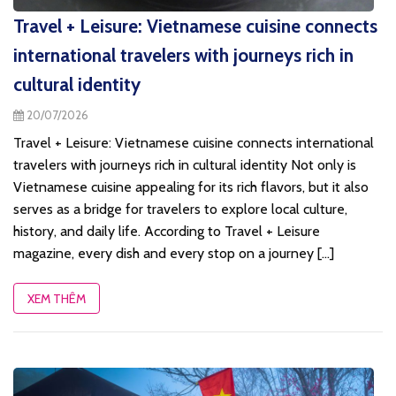
Travel + Leisure: Vietnamese cuisine connects
international travelers with journeys rich in
cultural identity
20/07/2026
Travel + Leisure: Vietnamese cuisine connects international
travelers with journeys rich in cultural identity Not only is
Vietnamese cuisine appealing for its rich flavors, but it also
serves as a bridge for travelers to explore local culture,
history, and daily life. According to Travel + Leisure
magazine, every dish and every stop on a journey [...]
XEM THÊM