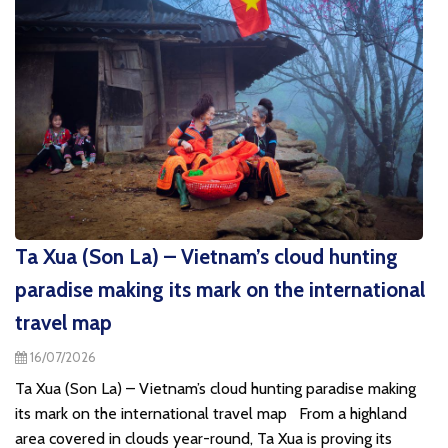
Ta Xua (Son La) – Vietnam’s cloud hunting
paradise making its mark on the international
travel map
16/07/2026
Ta Xua (Son La) – Vietnam’s cloud hunting paradise making
its mark on the international travel map From a highland
area covered in clouds year-round, Ta Xua is proving its