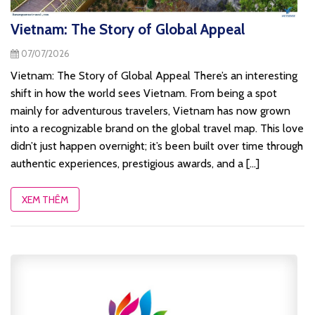
Vietnam: The Story of Global Appeal
07/07/2026
Vietnam: The Story of Global Appeal There’s an interesting
shift in how the world sees Vietnam. From being a spot
mainly for adventurous travelers, Vietnam has now grown
into a recognizable brand on the global travel map. This love
didn’t just happen overnight; it’s been built over time through
authentic experiences, prestigious awards, and a [...]
XEM THÊM