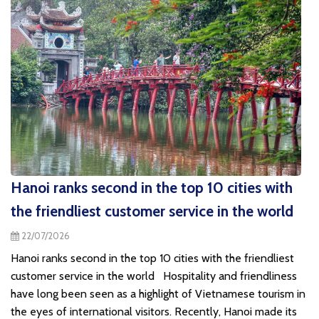
Hanoi ranks second in the top 10 cities with
the friendliest customer service in the world
22/07/2026
Hanoi ranks second in the top 10 cities with the friendliest
customer service in the world Hospitality and friendliness
have long been seen as a highlight of Vietnamese tourism in
the eyes of international visitors. Recently, Hanoi made its