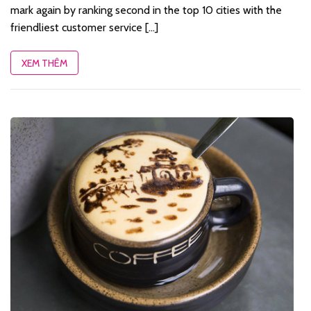
mark again by ranking second in the top 10 cities with the
friendliest customer service [...]
XEM THÊM