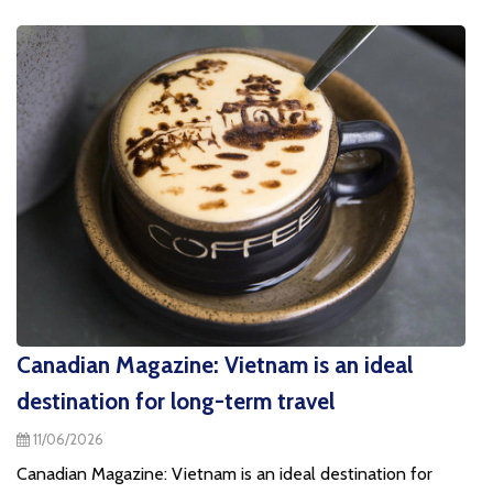
Canadian Magazine: Vietnam is an ideal
destination for long-term travel
11/06/2026
Canadian Magazine: Vietnam is an ideal destination for