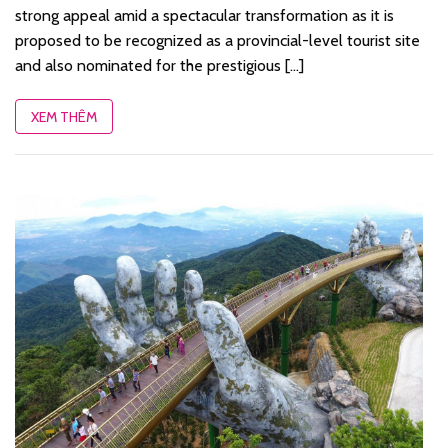
strong appeal amid a spectacular transformation as it is
proposed to be recognized as a provincial-level tourist site
and also nominated for the prestigious [...]
XEM THÊM