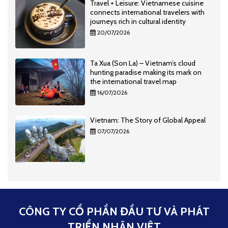
Travel + Leisure: Vietnamese cuisine
connects international travelers with
journeys rich in cultural identity
20/07/2026
Ta Xua (Son La) – Vietnam’s cloud
hunting paradise making its mark on
the international travel map
16/07/2026
Vietnam: The Story of Global Appeal
07/07/2026
CÔNG TY CỔ PHẦN ĐẦU TƯ VÀ PHÁT
TRIỂN NHÂN VIỆT