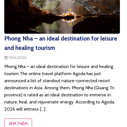
Phong Nha – an ideal destination for leisure
and healing tourism
11/06/2026
Phong Nha – an ideal destination for leisure and healing
tourism The online travel platform Agoda has just
announced a list of standout nature-connected resort
destinations in Asia. Among them, Phong Nha (Quang Tri
province) is rated as an ideal destination to immerse in
nature, heal, and rejuvenate energy. According to Agoda,
2026 will witness [...]
XEM THÊM