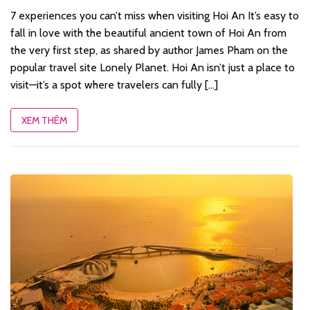
7 experiences you can’t miss when visiting Hoi An It’s easy to
fall in love with the beautiful ancient town of Hoi An from
the very first step, as shared by author James Pham on the
popular travel site Lonely Planet. Hoi An isn’t just a place to
visit—it’s a spot where travelers can fully [...]
XEM THÊM