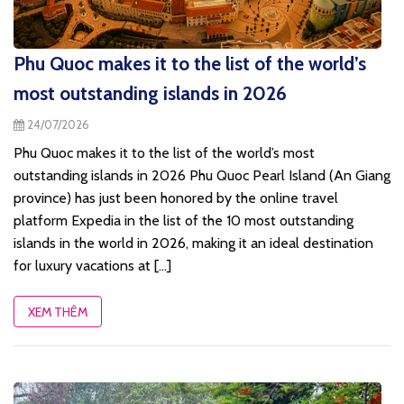
Phu Quoc makes it to the list of the world’s
most outstanding islands in 2026
24/07/2026
Phu Quoc makes it to the list of the world’s most
outstanding islands in 2026 Phu Quoc Pearl Island (An Giang
province) has just been honored by the online travel
platform Expedia in the list of the 10 most outstanding
islands in the world in 2026, making it an ideal destination
for luxury vacations at [...]
XEM THÊM