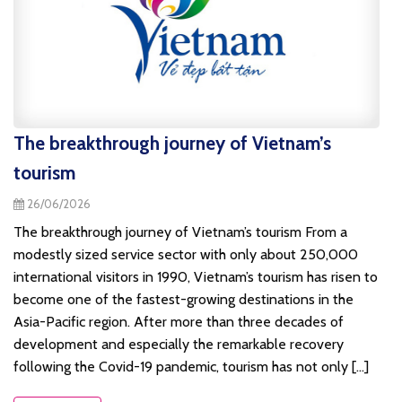
The breakthrough journey of Vietnam’s
tourism
26/06/2026
The breakthrough journey of Vietnam’s tourism From a
modestly sized service sector with only about 250,000
international visitors in 1990, Vietnam’s tourism has risen to
become one of the fastest-growing destinations in the
Asia-Pacific region. After more than three decades of
development and especially the remarkable recovery
following the Covid-19 pandemic, tourism has not only [...]