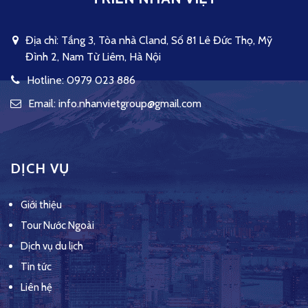
Địa chỉ: Tầng 3, Tòa nhà Cland, Số 81 Lê Đức Thọ, Mỹ
Đình 2, Nam Từ Liêm, Hà Nội
Hotline: 0979 023 886
Email: info.nhanvietgroup@gmail.com
DỊCH VỤ
Giới thiệu
Tour Nước Ngoài
Dịch vụ du lịch
Tin tức
Liên hệ