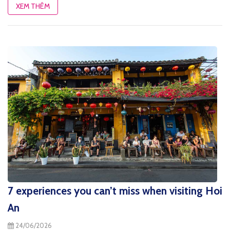
XEM THÊM
7 experiences you can’t miss when visiting Hoi
An
24/06/2026