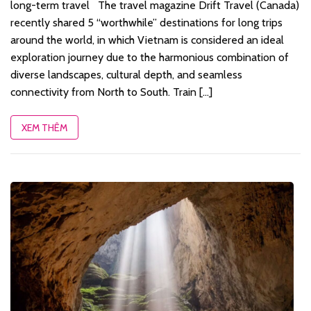
long-term travel The travel magazine Drift Travel (Canada)
recently shared 5 “worthwhile” destinations for long trips
around the world, in which Vietnam is considered an ideal
exploration journey due to the harmonious combination of
diverse landscapes, cultural depth, and seamless
connectivity from North to South. Train [...]
XEM THÊM