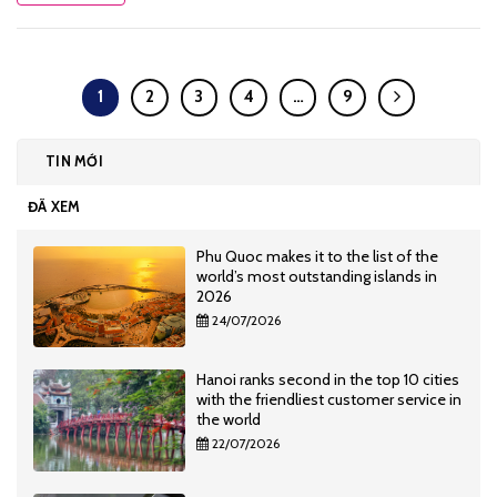
1
2
3
4
…
9
TIN MỚI
ĐÃ XEM
Phu Quoc makes it to the list of the
world’s most outstanding islands in
2026
24/07/2026
Hanoi ranks second in the top 10 cities
with the friendliest customer service in
the world
22/07/2026