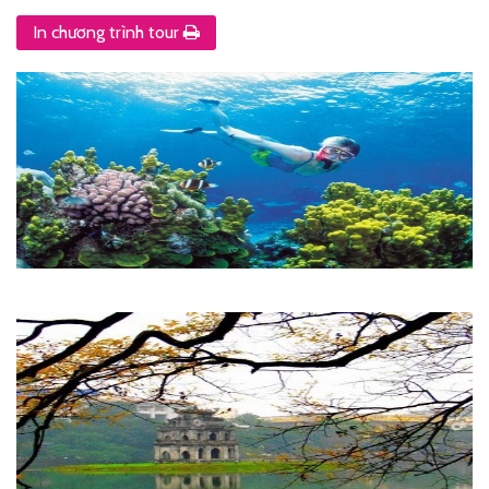
In chương trình tour