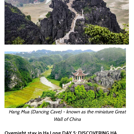
Hang Mua (Dancing Cave) - known as the miniature Great
Wall of China
Overnight stay in Ha Long
DAY 5: DISCOVERING HA