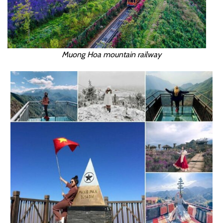
Muong Hoa mountain railway