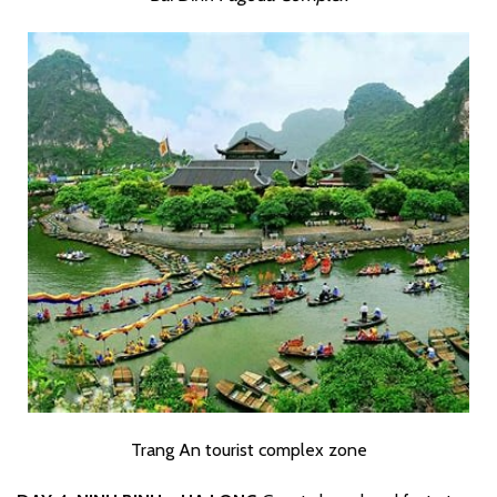
Trang An tourist complex zone