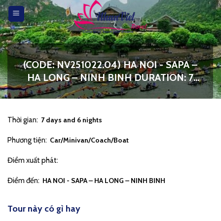
Skip
to
content
(CODE: NV251022.04) HA NOI - SAPA –
HA LONG – NINH BINH DURATION: 7
DAYS 6 NIGHTS
Thời gian:
7 days and 6 nights
Phương tiện:
Car/Minivan/Coach/Boat
Điểm xuất phát:
Điểm đến:
HA NOI - SAPA – HA LONG – NINH BINH
Tour này có gì hay