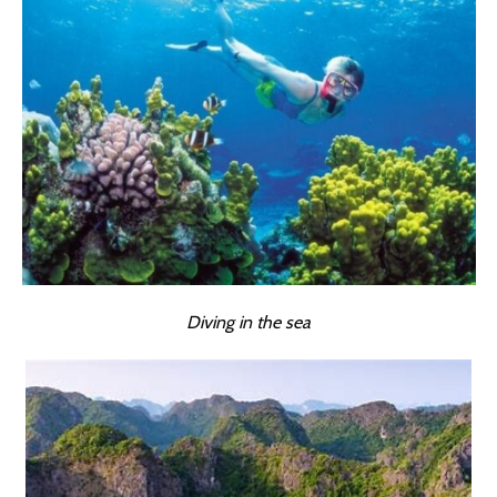
Diving in the sea