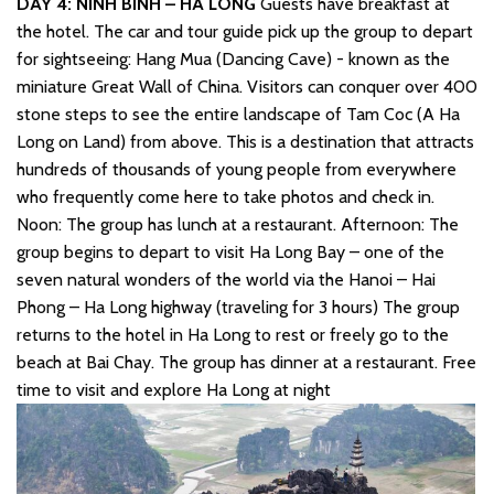
DAY 4: NINH BINH – HA LONG
Guests have breakfast at
the hotel. The car and tour guide pick up the group to depart
for sightseeing: Hang Mua (Dancing Cave) - known as the
miniature Great Wall of China. Visitors can conquer over 400
stone steps to see the entire landscape of Tam Coc (A Ha
Long on Land) from above. This is a destination that attracts
hundreds of thousands of young people from everywhere
who frequently come here to take photos and check in.
Noon: The group has lunch at a restaurant. Afternoon: The
group begins to depart to visit Ha Long Bay – one of the
seven natural wonders of the world via the Hanoi – Hai
Phong – Ha Long highway (traveling for 3 hours) The group
returns to the hotel in Ha Long to rest or freely go to the
beach at Bai Chay. The group has dinner at a restaurant. Free
time to visit and explore Ha Long at night