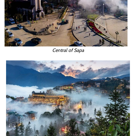
Central of Sapa