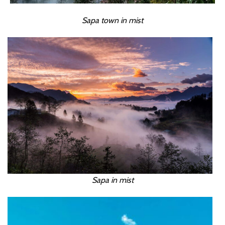
Sapa town in mist
Sapa in mist