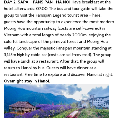
DAY 2: SAPA – FANSIPAN– HA NOI
Have breakfast at the
hotel afterwards: 07:00 The bus and tour guide will take the
group to visit the Fansipan Legend tourist area – here,
guests have the opportunity to experience the most modern
Muong Hoa mountain railway (costs are self-covered) in
Vietnam with a total length of nearly 2000m, enjoying the
colorful landscape of the primeval forest and Muong Hoa
valley. Conquer the majestic Fansipan mountain standing at
3,143m high by cable car (costs are self-covered). The group
will have lunch at a restaurant. After that, the group will
return to Hanoi by bus. Guests will have dinner at a
restaurant. Free time to explore and discover Hanoi at night.
Overnight stay in Hanoi.