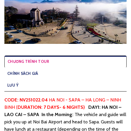
CHƯƠNG TRÌNH TOUR
CHÍNH SÁCH GIÁ
LƯU Ý
CODE: NV251022.04
HA NOI - SAPA – HA LONG – NINH
BINH (
DURATION
: 7
DAYS-
6
NIGHTS)
DAY1: HA NOI –
LAO CAI – SAPA
In the Morning:
The vehicle and guide will
pick you up at Noi Bai Airport and head to Sapa. Guests will
have lunch at a restaurant (depending on the time of the