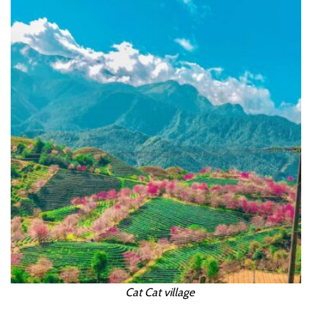
Cat Cat village