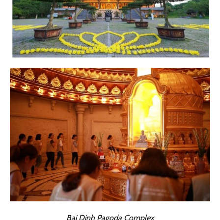
Bai Dinh Pagoda Complex