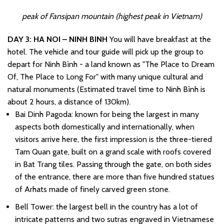
peak of Fansipan mountain (highest peak in Vietnam)
DAY 3: HA NOI – NINH BINH
You will have breakfast at the
hotel. The vehicle and tour guide will pick up the group to
depart for Ninh Bình - a land known as "The Place to Dream
Of, The Place to Long For" with many unique cultural and
natural monuments (Estimated travel time to Ninh Bình is
about 2 hours, a distance of 130km).
Bai Dinh Pagoda: known for being the largest in many
aspects both domestically and internationally, when
visitors arrive here, the first impression is the three-tiered
Tam Quan gate, built on a grand scale with roofs covered
in Bat Trang tiles. Passing through the gate, on both sides
of the entrance, there are more than five hundred statues
of Arhats made of finely carved green stone.
Bell Tower: the largest bell in the country has a lot of
intricate patterns and two sutras engraved in Vietnamese