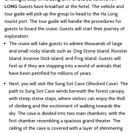
LONG
Guests have breakfast at the hotel. The vehicle and
tour guide will pick up the group to head to the Ha Long
tourist port. The tour guide will handle the procedures for
guests to board the cruise. Guests will start their journey of
exploration:
The cruise will take guests to admire thousands of large
and small rocky islands such as: Dog Stone Island, Rooster
Island, Incense Stick Island, and Frog Island. Guests will
feel as if they are stepping into a world of animals that
have been petrified for millions of years.
Next, you will visit the Sung Sot Cave (Shocked Cave). The
path to Sung Sot Cave winds beneath the forest canopy,
with steep stone steps, where visitors can enjoy the thrill
of climbing and the excitement of walking towards the
sky. The cave is divided into two main chambers, with the
first chamber resembling a spacious grand theater. The
ceiling of the cave is covered with a layer of shimmering