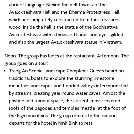
ancient language. Behind the bell tower are the
Avalokiteshvara Hall and the Dharma Protectress Hall,
which are completely constructed from four treasures
wood. Inside the hall is the statue of the Bodhisattva
Avalokiteshvara with a thousand hands and eyes, gilded
and also the largest Avalokiteshvara statue in Vietnam.
Noon: The group has lunch at the restaurant. Afternoon: The
group goes on a tour:
Trang An Scenic Landscape Complex - Guests board on
traditional boats to explore the stunning limestone
mountain landscapes and flooded valleys interconnected
by streams, creating year-round water caves. Amidst the
pristine and tranquil space, the ancient, moss-covered
roofs of the pagodas and temples “nestle” at the foot of
the high mountains. The group returns to the car and
departs for the hotel in Ninh Binh to rest.