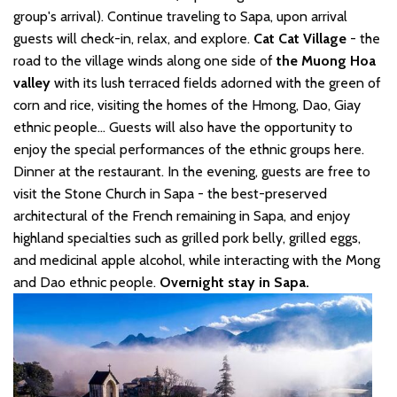
group's arrival). Continue traveling to Sapa, upon arrival
guests will check-in, relax, and explore.
Cat Cat Village
- the
road to the village winds along one side of
the Muong Hoa
valley
with its lush terraced fields adorned with the green of
corn and rice, visiting the homes of the Hmong, Dao, Giay
ethnic people... Guests will also have the opportunity to
enjoy the special performances of the ethnic groups here.
Dinner at the restaurant. In the evening, guests are free to
visit the Stone Church in Sapa - the best-preserved
architectural of the French remaining in Sapa, and enjoy
highland specialties such as grilled pork belly, grilled eggs,
and medicinal apple alcohol, while interacting with the Mong
and Dao ethnic people.
Overnight stay in Sapa.