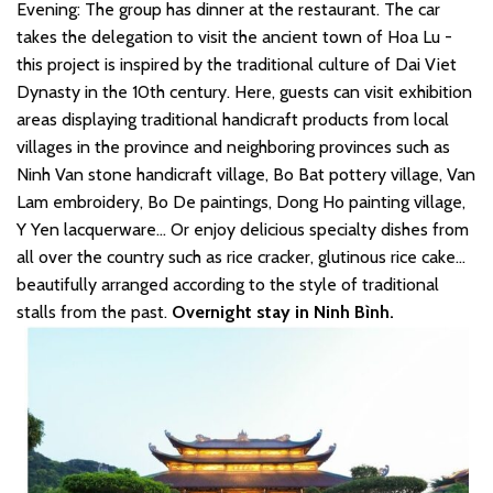
Evening: The group has dinner at the restaurant. The car
takes the delegation to visit the ancient town of Hoa Lu -
this project is inspired by the traditional culture of Dai Viet
Dynasty in the 10th century. Here, guests can visit exhibition
areas displaying traditional handicraft products from local
villages in the province and neighboring provinces such as
Ninh Van stone handicraft village, Bo Bat pottery village, Van
Lam embroidery, Bo De paintings, Dong Ho painting village,
Y Yen lacquerware... Or enjoy delicious specialty dishes from
all over the country such as rice cracker, glutinous rice cake...
beautifully arranged according to the style of traditional
stalls from the past.
Overnight stay in Ninh Bình.