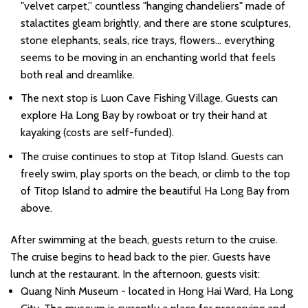
"velvet carpet,” countless "hanging chandeliers" made of
stalactites gleam brightly, and there are stone sculptures,
stone elephants, seals, rice trays, flowers... everything
seems to be moving in an enchanting world that feels
both real and dreamlike.
The next stop is Luon Cave Fishing Village. Guests can
explore Ha Long Bay by rowboat or try their hand at
kayaking (costs are self-funded).
The cruise continues to stop at Titop Island. Guests can
freely swim, play sports on the beach, or climb to the top
of Titop Island to admire the beautiful Ha Long Bay from
above.
After swimming at the beach, guests return to the cruise.
The cruise begins to head back to the pier. Guests have
lunch at the restaurant. In the afternoon, guests visit:
Quang Ninh Museum - located in Hong Hai Ward, Ha Long