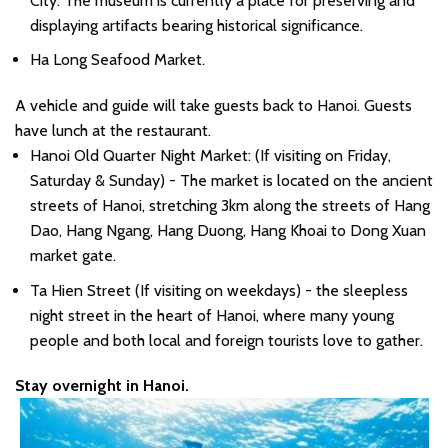
City. The museum is currently a place for preserving and
displaying artifacts bearing historical significance.
Ha Long Seafood Market.
A vehicle and guide will take guests back to Hanoi. Guests
have lunch at the restaurant.
Hanoi Old Quarter Night Market: (If visiting on Friday,
Saturday & Sunday) - The market is located on the ancient
streets of Hanoi, stretching 3km along the streets of Hang
Dao, Hang Ngang, Hang Duong, Hang Khoai to Dong Xuan
market gate.
Ta Hien Street (If visiting on weekdays) - the sleepless
night street in the heart of Hanoi, where many young
people and both local and foreign tourists love to gather.
Stay overnight in Hanoi.