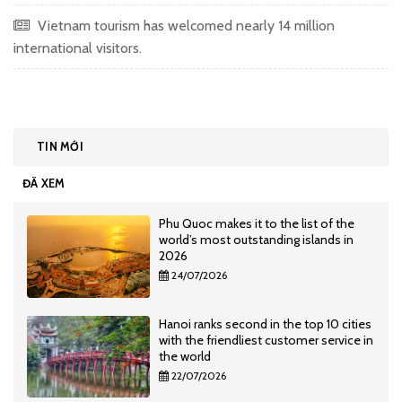
Vietnam tourism has welcomed nearly 14 million
international visitors.
TIN MỚI
ĐÃ XEM
Phu Quoc makes it to the list of the
world’s most outstanding islands in
2026
24/07/2026
Hanoi ranks second in the top 10 cities
with the friendliest customer service in
the world
22/07/2026