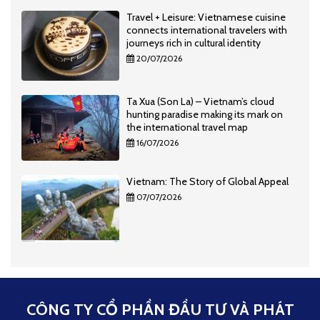
Travel + Leisure: Vietnamese cuisine
connects international travelers with
journeys rich in cultural identity
20/07/2026
Ta Xua (Son La) – Vietnam’s cloud
hunting paradise making its mark on
the international travel map
16/07/2026
Vietnam: The Story of Global Appeal
07/07/2026
CÔNG TY CỔ PHẦN ĐẦU TƯ VÀ PHÁT