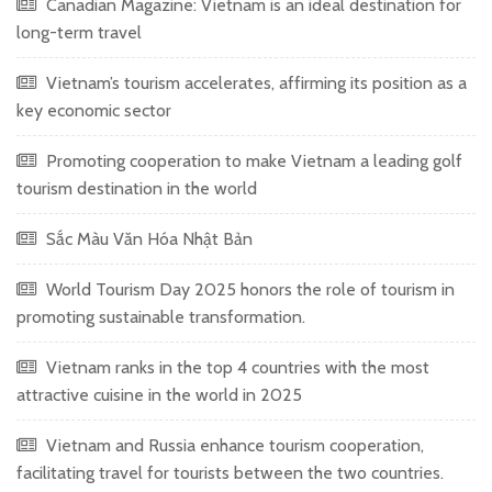
Canadian Magazine: Vietnam is an ideal destination for
long-term travel
Vietnam’s tourism accelerates, affirming its position as a
key economic sector
Promoting cooperation to make Vietnam a leading golf
tourism destination in the world
Sắc Màu Văn Hóa Nhật Bản
World Tourism Day 2025 honors the role of tourism in
promoting sustainable transformation.
Vietnam ranks in the top 4 countries with the most
attractive cuisine in the world in 2025
Vietnam and Russia enhance tourism cooperation,
facilitating travel for tourists between the two countries.