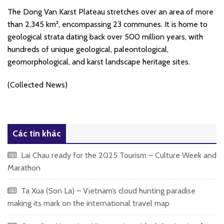
The Dong Van Karst Plateau stretches over an area of more
than 2,345 km², encompassing 23 communes. It is home to
geological strata dating back over 500 million years, with
hundreds of unique geological, paleontological,
geomorphological, and karst landscape heritage sites.
(Collected News)
Các tin khác
Lai Chau ready for the 2025 Tourism – Culture Week and
Marathon
Ta Xua (Son La) – Vietnam’s cloud hunting paradise
making its mark on the international travel map