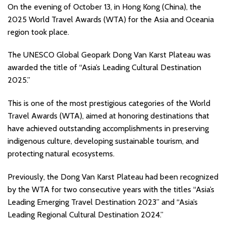
On the evening of October 13, in Hong Kong (China), the
2025 World Travel Awards (WTA) for the Asia and Oceania
region took place.
The UNESCO Global Geopark Dong Van Karst Plateau was
awarded the title of “Asia’s Leading Cultural Destination
2025.”
This is one of the most prestigious categories of the World
Travel Awards (WTA), aimed at honoring destinations that
have achieved outstanding accomplishments in preserving
indigenous culture, developing sustainable tourism, and
protecting natural ecosystems.
Previously, the Dong Van Karst Plateau had been recognized
by the WTA for two consecutive years with the titles “Asia’s
Leading Emerging Travel Destination 2023” and “Asia’s
Leading Regional Cultural Destination 2024.”