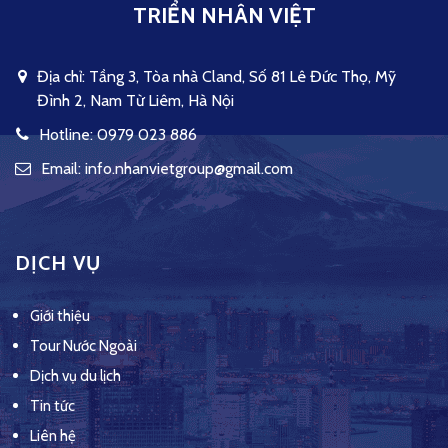
TRIỂN NHÂN VIỆT
Địa chỉ: Tầng 3, Tòa nhà Cland, Số 81 Lê Đức Thọ, Mỹ
Đình 2, Nam Từ Liêm, Hà Nội
Hotline: 0979 023 886
Email: info.nhanvietgroup@gmail.com
DỊCH VỤ
Giới thiệu
Tour Nước Ngoài
Dịch vụ du lịch
Tin tức
Liên hệ