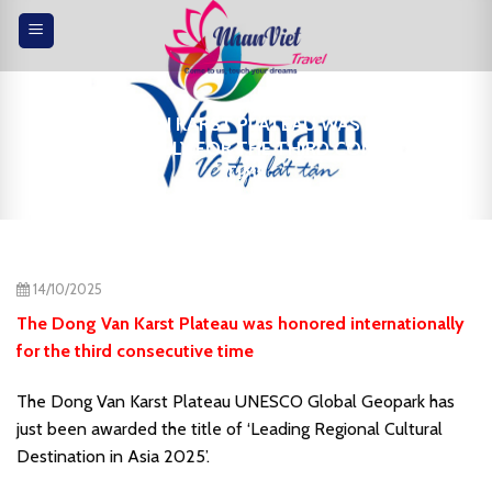
Skip
to
content
THE DONG VAN KARST PLATEAU WAS HONORED
INTERNATIONALLY FOR THE THIRD CONSECUTIVE
TIME
14/10/2025
The Dong Van Karst Plateau was honored internationally
for the third consecutive time
The Dong Van Karst Plateau UNESCO Global Geopark has
just been awarded the title of ‘Leading Regional Cultural
Destination in Asia 2025’.