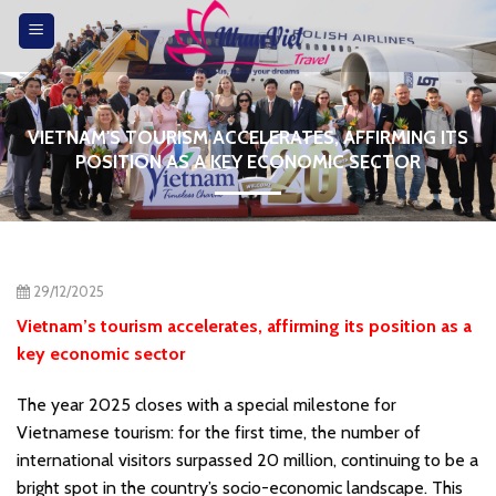
Skip
to
content
VIETNAM'S TOURISM ACCELERATES, AFFIRMING ITS
POSITION AS A KEY ECONOMIC SECTOR
29/12/2025
Vietnam’s tourism accelerates, affirming its position as a
key economic sector
The year 2025 closes with a special milestone for
Vietnamese tourism: for the first time, the number of
international visitors surpassed 20 million, continuing to be a
bright spot in the country’s socio-economic landscape. This