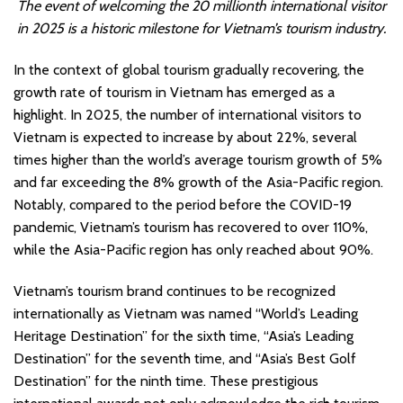
The event of welcoming the 20 millionth international visitor
in 2025 is a historic milestone for Vietnam’s tourism industry.
In the context of global tourism gradually recovering, the
growth rate of tourism in Vietnam has emerged as a
highlight. In 2025, the number of international visitors to
Vietnam is expected to increase by about 22%, several
times higher than the world’s average tourism growth of 5%
and far exceeding the 8% growth of the Asia-Pacific region.
Notably, compared to the period before the COVID-19
pandemic, Vietnam’s tourism has recovered to over 110%,
while the Asia-Pacific region has only reached about 90%.
Vietnam’s tourism brand continues to be recognized
internationally as Vietnam was named “World’s Leading
Heritage Destination” for the sixth time, “Asia’s Leading
Destination” for the seventh time, and “Asia’s Best Golf
Destination” for the ninth time. These prestigious