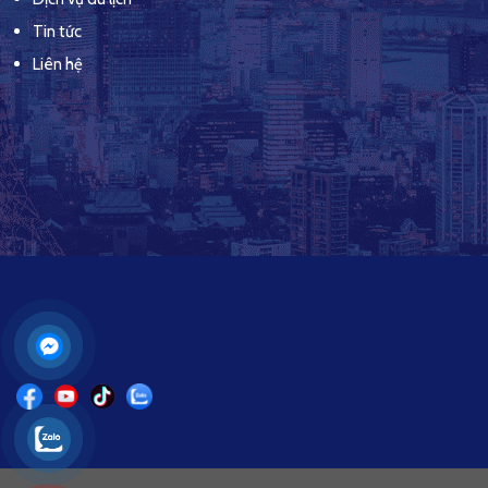
Tin tức
Liên hệ