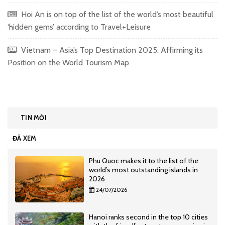
Hoi An is on top of the list of the world’s most beautiful
‘hidden gems’ according to Travel+Leisure
Vietnam – Asia’s Top Destination 2025: Affirming its
Position on the World Tourism Map
TIN MỚI
ĐÃ XEM
Phu Quoc makes it to the list of the
world’s most outstanding islands in
2026
24/07/2026
Hanoi ranks second in the top 10 cities