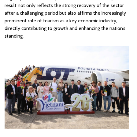
result not only reflects the strong recovery of the sector
after a challenging period but also affirms the increasingly
prominent role of tourism as a key economic industry,
directly contributing to growth and enhancing the nation’s
standing.