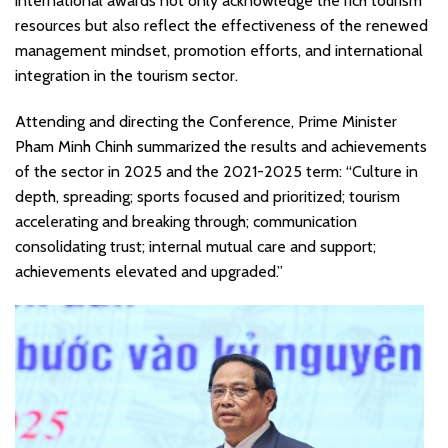
international awards not only acknowledge the rich tourism
resources but also reflect the effectiveness of the renewed
management mindset, promotion efforts, and international
integration in the tourism sector.
Attending and directing the Conference, Prime Minister
Pham Minh Chinh summarized the results and achievements
of the sector in 2025 and the 2021-2025 term: “Culture in
depth, spreading; sports focused and prioritized; tourism
accelerating and breaking through; communication
consolidating trust; internal mutual care and support;
achievements elevated and upgraded.”