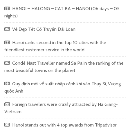
HANOI – HALONG – CAT BA – HANOI (06 days – 05
nights)
Vẻ Đẹp Tết Cổ Truyền Đài Loan
Hanoi ranks second in the top 10 cities with the
friendliest customer service in the world
Condé Nast Traveller named Sa Pa in the ranking of the
most beautiful towns on the planet
Quy định mới về xuất nhập cảnh khi vào Thụy Sĩ, Vương
quốc Anh
Foreign travelers were crazily attracted by Ha Giang-
Vietnam
Hanoi stands out with 4 top awards from Tripadvisor