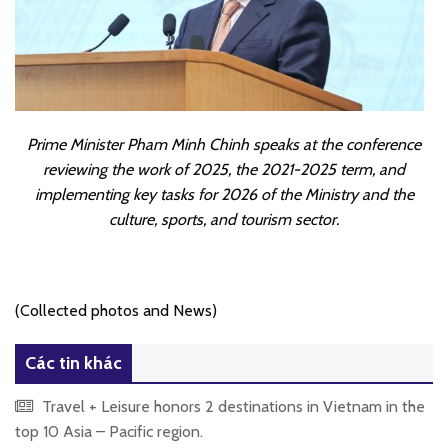
Prime Minister Pham Minh Chinh speaks at the conference
reviewing the work of 2025, the 2021-2025 term, and
implementing key tasks for 2026 of the Ministry and the
culture, sports, and tourism sector.
(Collected photos and News)
Các tin khác
Travel + Leisure honors 2 destinations in Vietnam in the
top 10 Asia – Pacific region.