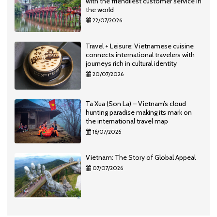
with the friendliest customer service in
the world
22/07/2026
Travel + Leisure: Vietnamese cuisine
connects international travelers with
journeys rich in cultural identity
20/07/2026
Ta Xua (Son La) – Vietnam’s cloud
hunting paradise making its mark on
the international travel map
16/07/2026
Vietnam: The Story of Global Appeal
07/07/2026