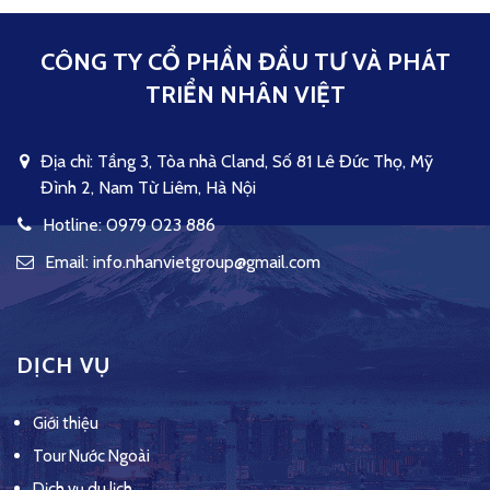
CÔNG TY CỔ PHẦN ĐẦU TƯ VÀ PHÁT
TRIỂN NHÂN VIỆT
Địa chỉ: Tầng 3, Tòa nhà Cland, Số 81 Lê Đức Thọ, Mỹ
Đình 2, Nam Từ Liêm, Hà Nội
Hotline: 0979 023 886
Email: info.nhanvietgroup@gmail.com
DỊCH VỤ
Giới thiệu
Tour Nước Ngoài
Dịch vụ du lịch